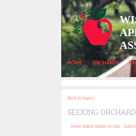
WI
AP
AS
HOME
ORCHARDS
EA
Back to topics
SEEKING ORCHARD
Show oldest replies on top
Subscr