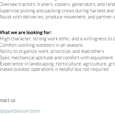
Oversee tractors, trailers, coolers, generators, and r
Supervise picking and packing crews during harvest and
Assist with deliveries, produce movement, and partner-o
hat we are looking for:
High character, strong work ethic, and a willingness t
Comfort working outdoors in all seasons
Ability to organize work, prioritize, and lead others
Basic mechanical aptitude and comfort with equipment
Experience in landscaping, horticulture, agriculture, gr
elated outdoor operations is helpful but not required
tact us:
o@appleblossom.farm