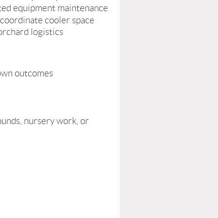
elated equipment maintenance
 coordinate cooler space
rchard logistics
o own outcomes
ounds, nursery work, or