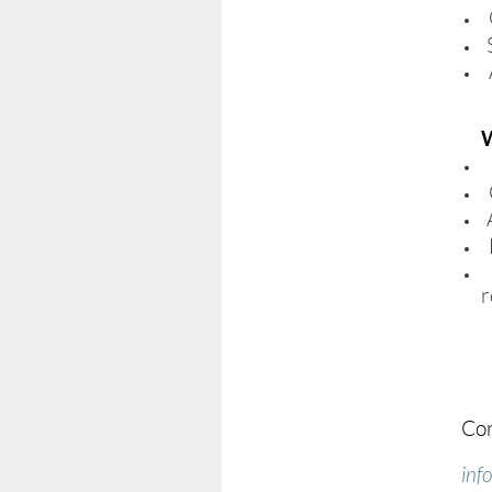
W
r
Con
inf