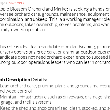
age #
13617880
pple Blossom Orchard and Market is seeking a hands-on,
versee orchard care, grounds, maintenance, equipment 
oordination, and upkeep. This ia a working manager rol
he outdoors, takes ownership, solves problems, and wants
amily-owned operation.
his role is ideal for a candidate from landscaping, ground
ursery operations, tree care, or a similar outdoor oper
andidate does not need orchard experience to succeed i
trong outdoor operations leaders who can learn orchard-s
ob Description Details:
Lead orchard care, pruning, plant, and grounds maintenan
nd weed control
Maintain infrastructure such as driveways, drainage, she
ignage, and trellis systems
Keep the shed and shop organized, clean, stocked, and s