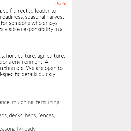
Quote
 self-directed leader to
readiness, seasonal harvest
e for someone who enjoys
 visible responsibility in a
s, horticulture, agriculture,
ations environment. A
n this role. We are open to
pecific details quickly.
ce, mulching, fertilizing,
ds, decks, beds, fences,
easonally ready