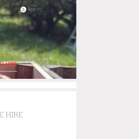
Log in
LL HIRE
E HIRE