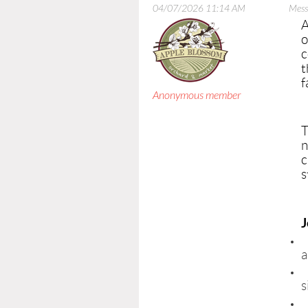
04/07/2026 11:14 AM
Mess
A
o
c
t
f
Anonymous member
T
n
c
s
J
a
s