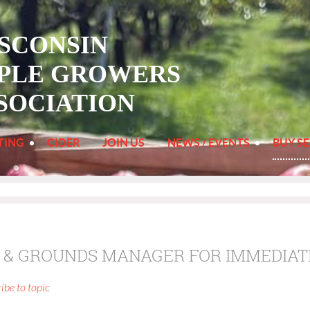
SCONSIN
PLE
GROWERS
SOCIATION
TING
CIDER
JOIN US
NEWS / EVENTS
BUY SE
 & GROUNDS MANAGER FOR IMMEDIAT
ibe to topic