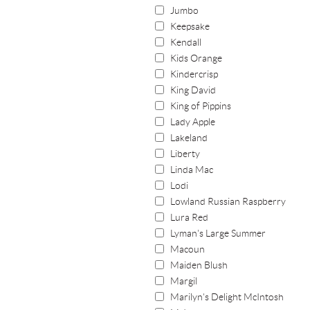
Jumbo
Keepsake
Kendall
Kids Orange
Kindercrisp
King David
King of Pippins
Lady Apple
Lakeland
Liberty
Linda Mac
Lodi
Lowland Russian Raspberry
Lura Red
Lyman's Large Summer
Macoun
Maiden Blush
Margil
Marilyn's Delight McIntosh