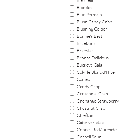
Blenheim
Blondee
Blue Permain
Blush Candy Crisp
Blushing Golden
Bonnie's Best
Braeburn
Braestar
Bronze Delicious
Buckeye Gala
Calville Blanc d'Hiver
Cameo
Candy Crisp
Centennial Crab
Chenango Strawberry
Chestnut Crab
Chieftan
Cider varietals
Connell Red/Fireside
Cornell Sour