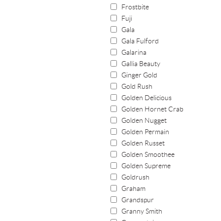
Frostbite
Fuji
Gala
Gala Fulford
Galarina
Gallia Beauty
Ginger Gold
Gold Rush
Golden Delicious
Golden Hornet Crab
Golden Nugget
Golden Permain
Golden Russet
Golden Smoothee
Golden Supreme
Goldrush
Graham
Grandspur
Granny Smith