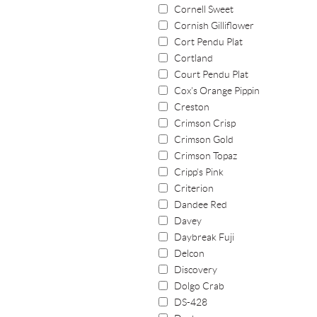
Cornell Sweet
Cornish Gilliflower
Cort Pendu Plat
Cortland
Court Pendu Plat
Cox's Orange Pippin
Creston
Crimson Crisp
Crimson Gold
Crimson Topaz
Cripp's Pink
Criterion
Dandee Red
Davey
Daybreak Fuji
Delcon
Discovery
Dolgo Crab
DS-428