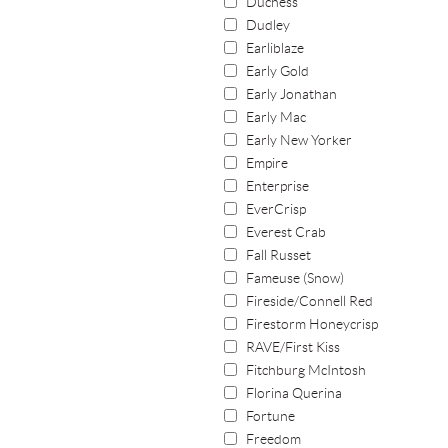
Duchess
Dudley
Earliblaze
Early Gold
Early Jonathan
Early Mac
Early New Yorker
Empire
Enterprise
EverCrisp
Everest Crab
Fall Russet
Fameuse (Snow)
Fireside/Connell Red
Firestorm Honeycrisp
RAVE/First Kiss
Fitchburg McIntosh
Florina Querina
Fortune
Freedom