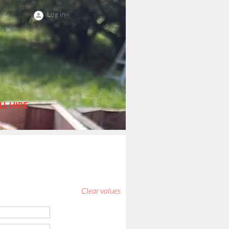
Log in
LL HIRE
Clear values