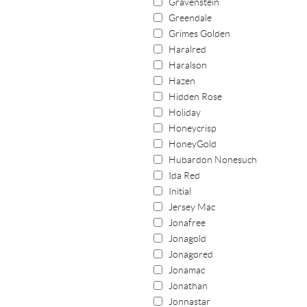
Gravenstein
Greendale
Grimes Golden
Haralred
Haralson
Hazen
Hidden Rose
Holiday
Honeycrisp
HoneyGold
Hubardon Nonesuch
Ida Red
Initial
Jersey Mac
Jonafree
Jonagold
Jonagored
Jonamac
Jonathan
Jonnastar