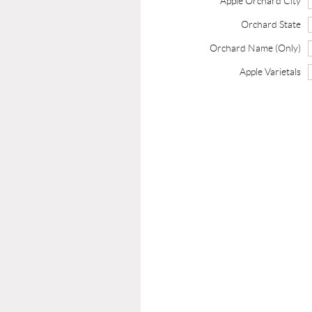
Apple Orchard City
Orchard State
Orchard Name (Only)
Apple Varietals