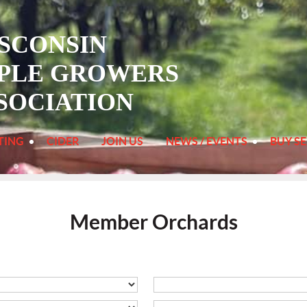
SCONSIN
PLE
GROWERS
SOCIATION
TING
CIDER
JOIN US
NEWS / EVENTS
BUY SE
Member Orchards