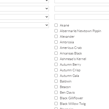
Akane
Albermarle/Newtown Pippin
Alexander
Ambrosia
Americus Crab
Arkansas Black
Ashmead's Kernel
Autumn Berry
Autumn Crisp
Autumn Gala
Baldwin
Beacon
Ben Davis
Black Gilliflower
Black Willow Twig