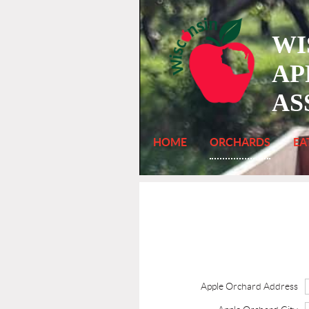
WI
AP
AS
HOME
ORCHARDS
EA
Apple Orchard Address